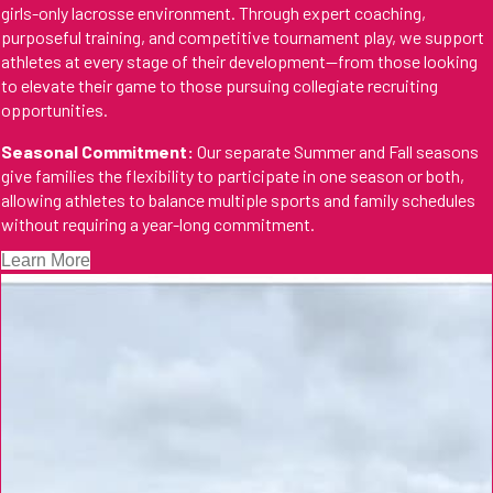
girls-only lacrosse environment. Through expert coaching,
purposeful training, and competitive tournament play, we support
athletes at every stage of their development—from those looking
to elevate their game to those pursuing collegiate recruiting
opportunities.
Seasonal Commitment:
Our separate Summer and Fall seasons
give families the flexibility to participate in one season or both,
allowing athletes to balance multiple sports and family schedules
without requiring a year-long commitment.
Learn More