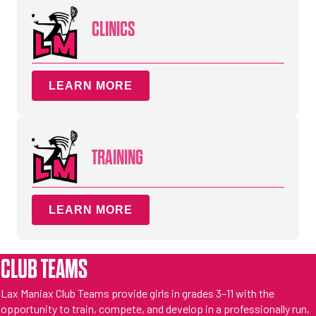
CLINICS
LEARN MORE
TRAINING
LEARN MORE
CLUB TEAMS
Lax Maniax Club Teams provide girls in grades 3–11 with the
opportunity to train, compete, and develop in a professionally run,