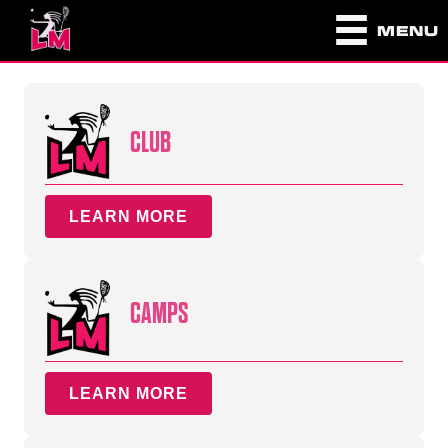
MENU
CLUB
LEARN MORE
CAMPS
LEARN MORE