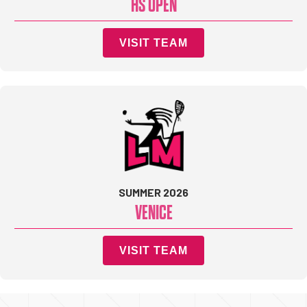
HS OPEN
VISIT TEAM
SUMMER 2026
VENICE
VISIT TEAM