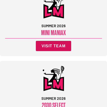
SUMMER 2026
MINI MANIAX
VISIT TEAM
SUMMER 2026
2030 SELECT