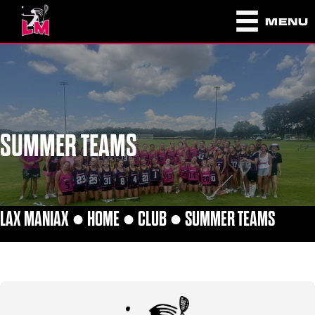
MENU
SUMMER TEAMS
LAX MANIAX ●
HOME
●
CLUB
●
SUMMER TEAMS