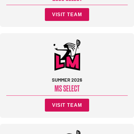
VISIT TEAM
SUMMER 2026
MS SELECT
VISIT TEAM