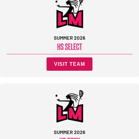
SUMMER 2026
HS SELECT
VISIT TEAM
SUMMER 2026