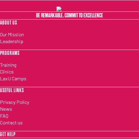
BE REMARKABLE. COMMIT TO EXCELLENCE
ABOUT US
Our Mission
Leadership
PROGRAMS
Training
Clinics
LaxU Camps
USEFUL LINKS
Privacy Policy
News
FAQ
Contact us
GET HELP