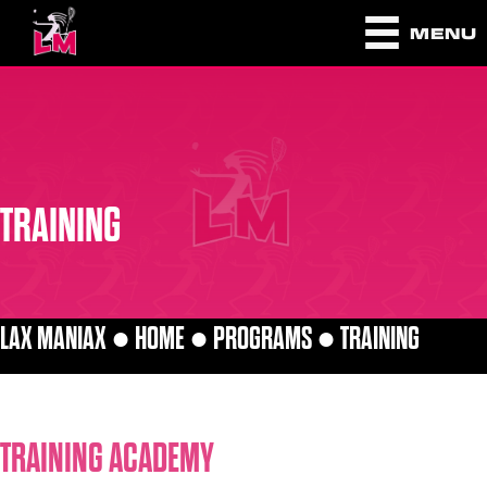
MENU
TRAINING
LAX MANIAX ●
HOME
●
PROGRAMS
●
TRAINING
TRAINING ACADEMY