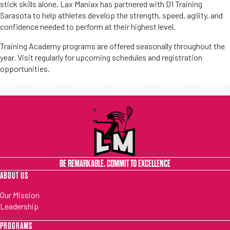
stick skills alone, Lax Maniax has partnered with D1 Training
Sarasota to help athletes develop the strength, speed, agility, and
confidence needed to perform at their highest level.
Training Academy programs are offered seasonally throughout the
year. Visit regularly for upcoming schedules and registration
opportunities.
BE REMARKABLE. COMMIT TO EXCELLENCE
ABOUT US
Our Mission
Leadership
PROGRAMS