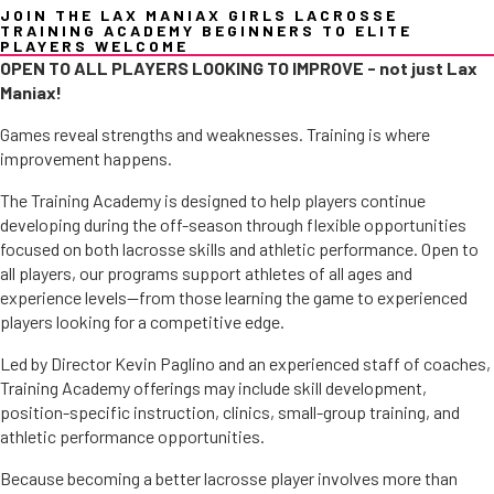
JOIN THE LAX MANIAX GIRLS LACROSSE
TRAINING ACADEMY BEGINNERS TO ELITE
PLAYERS WELCOME
OPEN TO ALL PLAYERS LOOKING TO IMPROVE - not just Lax
Maniax!
Games reveal strengths and weaknesses. Training is where
improvement happens.
The Training Academy is designed to help players continue
developing during the off-season through flexible opportunities
focused on both lacrosse skills and athletic performance. Open to
all players, our programs support athletes of all ages and
experience levels—from those learning the game to experienced
players looking for a competitive edge.
Led by Director Kevin Paglino and an experienced staff of coaches,
Training Academy offerings may include skill development,
position-specific instruction, clinics, small-group training, and
athletic performance opportunities.
Because becoming a better lacrosse player involves more than