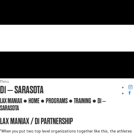
Menu
D1 – SARASOTA
LAX MANIAX ●
HOME
●
PROGRAMS
●
TRAINING
●
D1 –
SARASOTA
LAX MANIAX / D1 PARTNERSHIP
“When you put two top level organizations together like this, the athletes