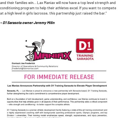
and their families win… Lax Maniax will now have a top level strength and
conditioning program to help their athletes excel. If you want to compete
at a high level in girls lacrosse, this partnership just raised the bar.”
~ D1 Sarasota owner Jeremy Milin