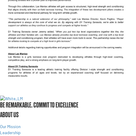
BE REMARKABLE. COMMIT TO EXCELLENCE
ABOUT US
Our Mission
Leadership