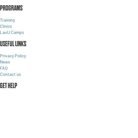
PROGRAMS
Training
Clinics
LaxU Camps
USEFUL LINKS
Privacy Policy
News
FAQ
Contact us
GET HELP
©2026 •
MEMBER LOGIN
•
CONTACT US
•
BACK TO TOP
About us
Programs
Register
Team Store