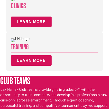
CLINICS
LEARN MORE
TRAINING
LEARN MORE
CLUB TEAMS
Lax Maniax Club Teams provide girls in grades 3–11 with the
opportunity to train, compete, and develop in a professionally run,
girls-only lacrosse environment. Through expert coaching,
purposeful training, and competitive tournament play, we support