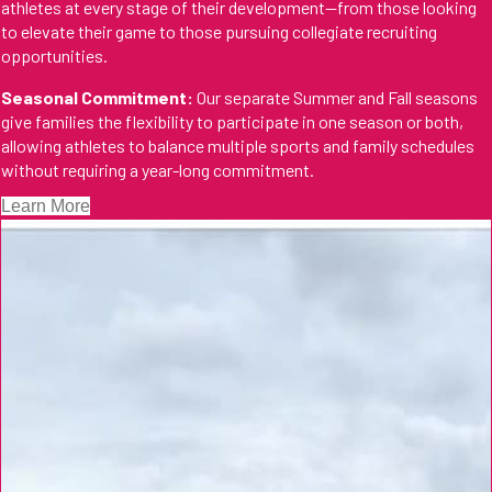
athletes at every stage of their development—from those looking
to elevate their game to those pursuing collegiate recruiting
opportunities.
Seasonal Commitment:
Our separate Summer and Fall seasons
give families the flexibility to participate in one season or both,
allowing athletes to balance multiple sports and family schedules
without requiring a year-long commitment.
Learn More