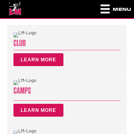
MENU
CLUB
LEARN MORE
CAMPS
LEARN MORE