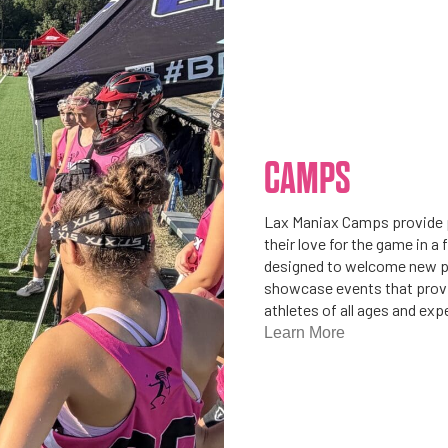
CAMPS
Lax Maniax Camps provide p
their love for the game in 
designed to welcome new pl
showcase events that provid
athletes of all ages and exp
Learn More