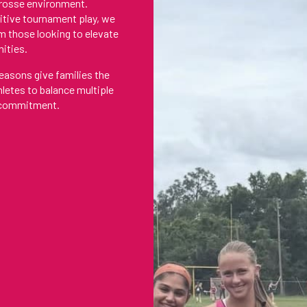
acrosse environment.
itive tournament play, we
m those looking to elevate
nities.
easons give families the
thletes to balance multiple
g commitment.