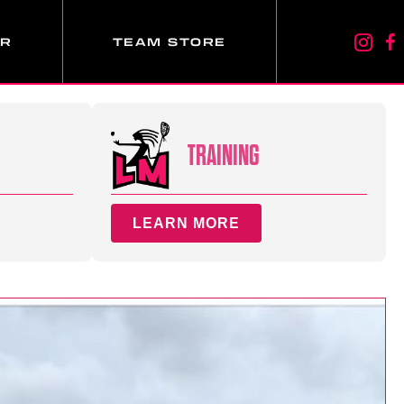
ER
TEAM STORE
TRAINING
LEARN MORE