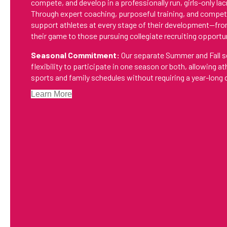
compete, and develop in a professionally run, girls-only l
Through expert coaching, purposeful training, and compet
support athletes at every stage of their development—fro
their game to those pursuing collegiate recruiting opportu
Seasonal Commitment:
Our separate Summer and Fall s
flexibility to participate in one season or both, allowing a
sports and family schedules without requiring a year-lon
Learn More