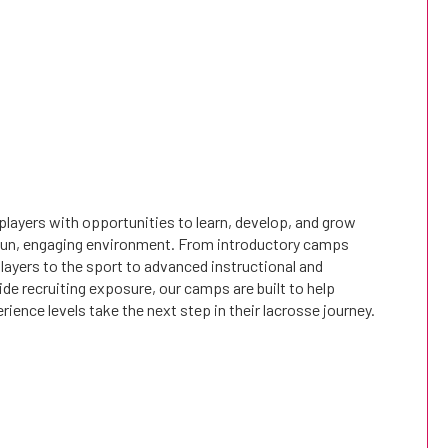
layers with opportunities to learn, develop, and grow
a fun, engaging environment. From introductory camps
ayers to the sport to advanced instructional and
e recruiting exposure, our camps are built to help
erience levels take the next step in their lacrosse journey.