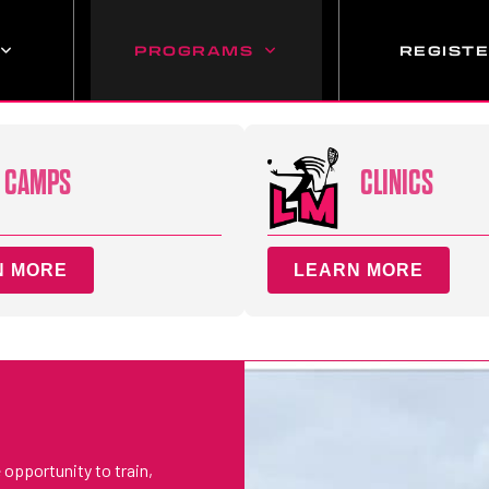
PROGRAMS
REGIST
CAMPS
CLINICS
N MORE
LEARN MORE
 opportunity to train,