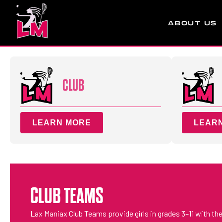
ABOUT US
CLUB
LEARN MORE
LEAR
CLUB TEAMS
Lax Maniax Club Teams provide girls in grades 3–11 with the