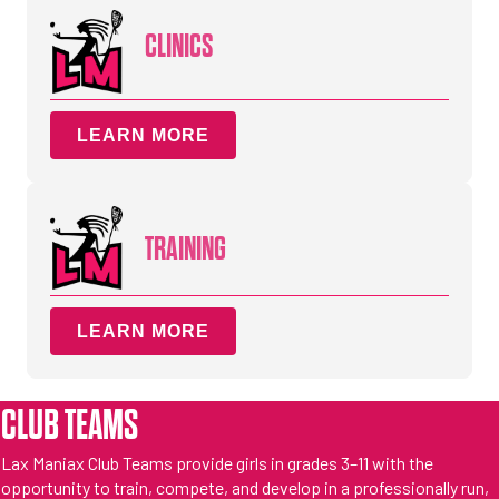
CLINICS
LEARN MORE
TRAINING
LEARN MORE
CLUB TEAMS
Lax Maniax Club Teams provide girls in grades 3–11 with the
opportunity to train, compete, and develop in a professionally run,