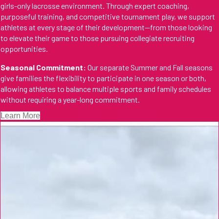
girls-only lacrosse environment. Through expert coaching,
purposeful training, and competitive tournament play, we support
athletes at every stage of their development—from those looking
to elevate their game to those pursuing collegiate recruiting
opportunities.
Seasonal Commitment:
Our separate Summer and Fall seasons
give families the flexibility to participate in one season or both,
allowing athletes to balance multiple sports and family schedules
without requiring a year-long commitment.
Learn More