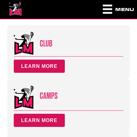
MENU
CLUB
LEARN MORE
CAMPS
LEARN MORE