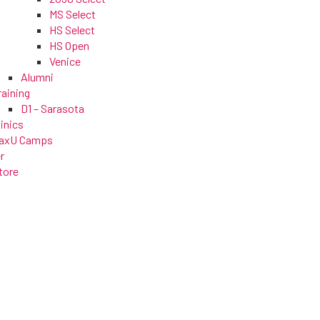
MS Select
HS Select
HS Open
Venice
Alumni
raining
D1 – Sarasota
linics
axU Camps
r
tore
s