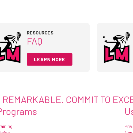
RESOURCES
FAQ
LEARN MORE
 REMARKABLE. COMMIT TO EXC
Programs
Us
raining
Priv
linics
Ne