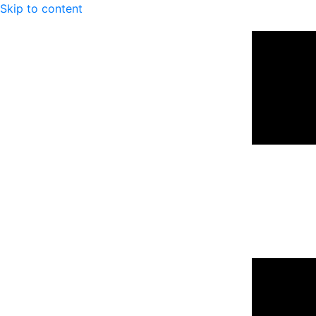
Skip to content