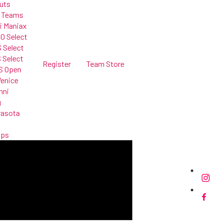
uts
 Teams
i Maniax
0 Select
 Select
 Select
Register
Team Store
S Open
Venice
mni
g
rasota
mps