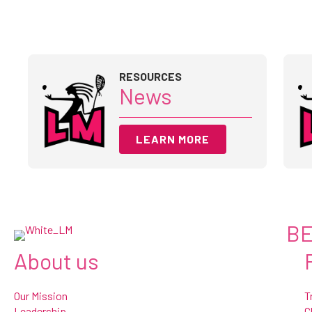
RESOURCES
News
LEARN MORE
BE
About us
Our Mission
T
Leadership
C