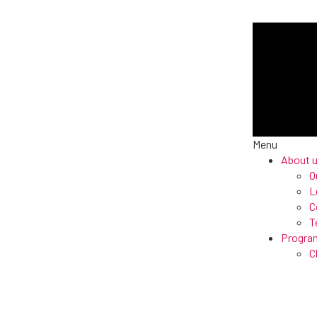
Menu
About 
O
L
C
T
Progra
C