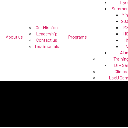
Tryo
Summer
Min
203
Our Mission
MS
Leadership
HS
About us
Programs
Contact us
H
Testimonials
Alu
Trainin
D1 – Sa
Clinics
LaxU Ca