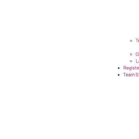
T
C
L
Registe
Team S
Lax Maniax ●
Home
●
Resource