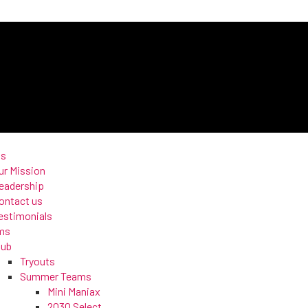
us
ur Mission
eadership
ontact us
estimonials
ms
lub
Tryouts
Summer Teams
Mini Maniax
2030 Select