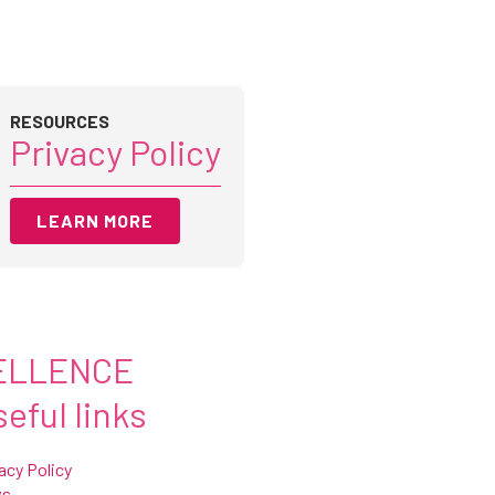
RESOURCES
Privacy Policy
LEARN MORE
ELLENCE
eful links
acy Policy
ws